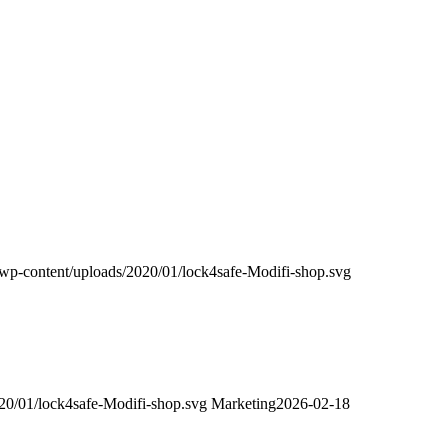
m/wp-content/uploads/2020/01/lock4safe-Modifi-shop.svg
020/01/lock4safe-Modifi-shop.svg
Marketing
2026-02-18