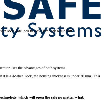
perator uses the advantages of both systems.
it is a 4-wheel lock, the housing thickness is under 30 mm.
This
k technology, which will open the safe no matter what.