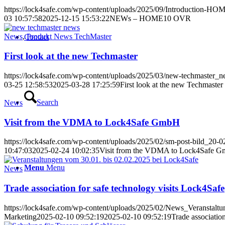
https://lock4safe.com/wp-content/uploads/2025/09/Introduction
03 10:57:58
2025-12-15 15:53:22
NEWs – HOME10 OVR
News
,
Produkt News TechMaster
Contact
First look at the new Techmaster
https://lock4safe.com/wp-content/uploads/2025/03/new-techmaster_
03-25 12:58:53
2025-03-28 17:25:59
First look at the new Techmaster
Search
News
Visit from the VDMA to Lock4Safe GmbH
https://lock4safe.com/wp-content/uploads/2025/02/sm-post-bild_20-
10:47:03
2025-02-24 10:02:35
Visit from the VDMA to Lock4Safe 
Menu
Menu
News
Trade association for safe technology visits Lock4Safe
https://lock4safe.com/wp-content/uploads/2025/02/News_Veranstaltu
Marketing
2025-02-10 09:52:19
2025-02-10 09:52:19
Trade associatio