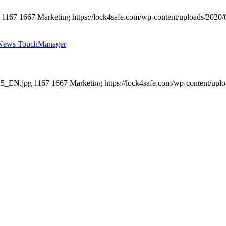
1167
1667
Marketing
https://lock4safe.com/wp-content/uploads/2020/
 News TouchManager
025_EN.jpg
1167
1667
Marketing
https://lock4safe.com/wp-content/upl