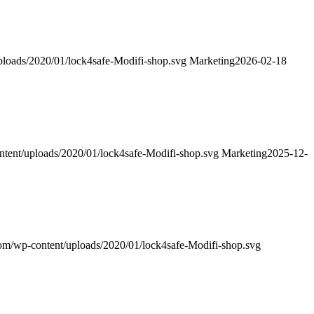
uploads/2020/01/lock4safe-Modifi-shop.svg
Marketing
2026-02-18
ontent/uploads/2020/01/lock4safe-Modifi-shop.svg
Marketing
2025-12-
.com/wp-content/uploads/2020/01/lock4safe-Modifi-shop.svg