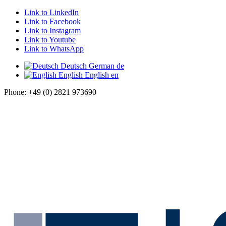
Link to LinkedIn
Link to Facebook
Link to Instagram
Link to Youtube
Link to WhatsApp
Deutsch
German
de
English
English
en
Phone: +49 (0) 2821 973690