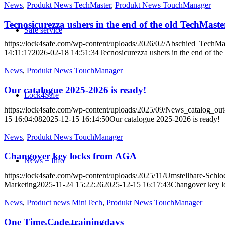
News
,
Produkt News TechMaster
,
Produkt News TouchManager
Tecnosicurezza ushers in the end of the old TechMaste
Safe service
https://lock4safe.com/wp-content/uploads/2026/02/Abschied_TechMa
14:11:17
2026-02-18 14:51:34
Tecnosicurezza ushers in the end of th
News
,
Produkt News TouchManager
Our catalogue 2025-2026 is ready!
Lock4Safe
https://lock4safe.com/wp-content/uploads/2025/09/News_catalog_
15 16:04:08
2025-12-15 16:14:50
Our catalogue 2025-2026 is ready!
News
,
Produkt News TouchManager
Changover key locks from AGA
News + Info
https://lock4safe.com/wp-content/uploads/2025/11/Umstellbare-S
Marketing
2025-11-24 15:22:26
2025-12-15 16:17:43
Changover key 
News
,
Product news MiniTech
,
Produkt News TouchManager
One Time Code trainingdays