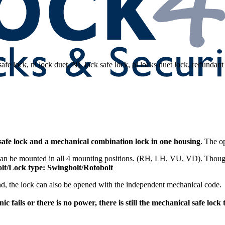
safe lock and a mechanical combination lock in one housing
. The o
an be mounted in all 4 mounting positions. (RH, LH, VU, VD). Though 
Bolt/Lock type: Swingbolt/Rotobolt
ad, the lock can also be opened with the independent mechanical code.
nic fails or there is no power, there is still the mechanical safe loc