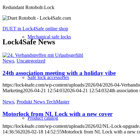
Redundant Rotobolt-Lock
DUET in Lock4Safe online shop
Mechanical safe locks
Lock4Safe News
News
,
Uncategorized
24th association meeting with a holiday vibe
Safe lock accessories
https://lock4safe.com/wp-content/uploads/2026/04/2026-04-Verbandst
Marketing
2026-04-21 12:54:03
2026-04-21 12:54:03
24th association
News
,
Produkt News TechMaster
Motorlock from NL Lock with a new cover
Product catalog
https://lock4safe.com/wp-content/uploads/2026/02/NL-Lock-upgrade
14:36:56
2026-02-18 14:52:55
Motorlock from NL Lock with a new c