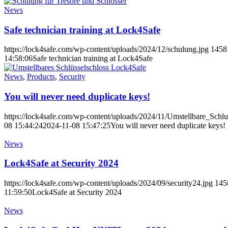
News
Safe technician training at Lock4Safe
https://lock4safe.com/wp-content/uploads/2024/12/schulung.jpg
1458
14:58:06
Safe technician training at Lock4Safe
News
,
Products
,
Security
You will never need duplicate keys!
https://lock4safe.com/wp-content/uploads/2024/11/Umstellbare_Schlue
08 15:44:24
2024-11-08 15:47:25
You will never need duplicate keys!
News
Lock4Safe at Security 2024
https://lock4safe.com/wp-content/uploads/2024/09/security24.jpg
145
11:59:50
Lock4Safe at Security 2024
News