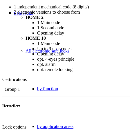
1 independent mechanical code (8 digits)
2 electronic versions to choose from
Safe locks
HOME 2
1 Main code
1 Second code
Opening delay
HOME 10
1 Main code
Up to 9 user codes
All electronic safe locks
Opening delay
opt. 4-eyes principle
opt. alarm
opt. remote locking
Certifications
by function
Group 1
Hersteller:
by application areas
Lock options