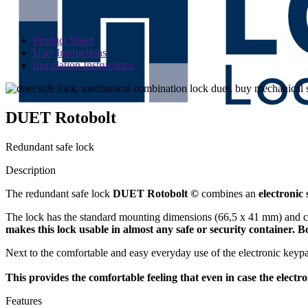
Product Sheet
User Instructions
Installation Instructions
DUET Rotobolt
Redundant safe lock
Description
The redundant safe lock
DUET Rotobolt ©
combines an
electronic 
The lock has the standard mounting dimensions (66,5 x 41 mm) and c
makes this lock usable in almost any safe or security container. 
Next to the comfortable and easy everyday use of the electronic keyp
This provides the comfortable feeling that even in case the electro
Features