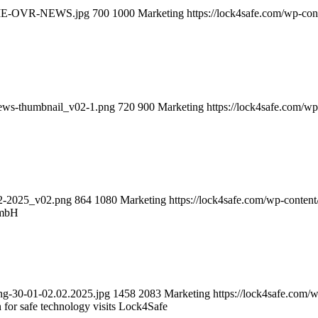
-HOME-OVR-NEWS.jpg
700
1000
Marketing
https://lock4safe.com/wp-co
news-thumbnail_v02-1.png
720
900
Marketing
https://lock4safe.com/w
02-2025_v02.png
864
1080
Marketing
https://lock4safe.com/wp-conten
GmbH
ng-30-01-02.02.2025.jpg
1458
2083
Marketing
https://lock4safe.com/
n for safe technology visits Lock4Safe