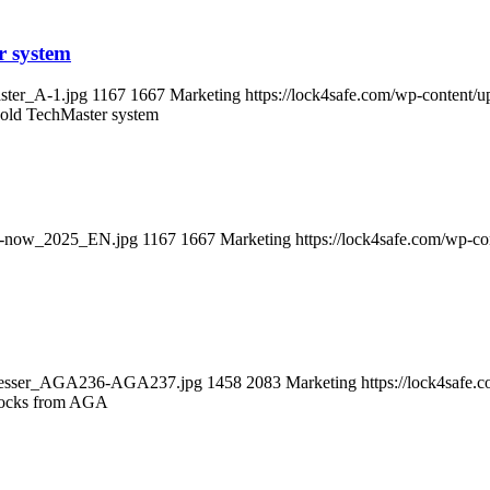
r system
ster_A-1.jpg
1167
1667
Marketing
https://lock4safe.com/wp-content/
e old TechMaster system
out-now_2025_EN.jpg
1167
1667
Marketing
https://lock4safe.com/wp-c
chloesser_AGA236-AGA237.jpg
1458
2083
Marketing
https://lock4safe
locks from AGA