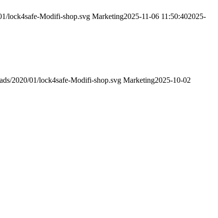
01/lock4safe-Modifi-shop.svg
Marketing
2025-11-06 11:50:40
2025-
oads/2020/01/lock4safe-Modifi-shop.svg
Marketing
2025-10-02