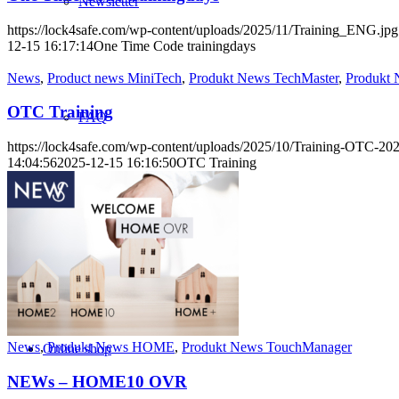
Newsletter
https://lock4safe.com/wp-content/uploads/2025/11/Training_ENG.jpg
12-15 16:17:14
One Time Code trainingdays
News
,
Product news MiniTech
,
Produkt News TechMaster
,
Produkt
OTC Training
FAQ
https://lock4safe.com/wp-content/uploads/2025/10/Training-OTC-2
14:04:56
2025-12-15 16:16:50
OTC Training
Informations
News
,
Produkt News HOME
,
Produkt News TouchManager
Online shop
NEWs – HOME10 OVR