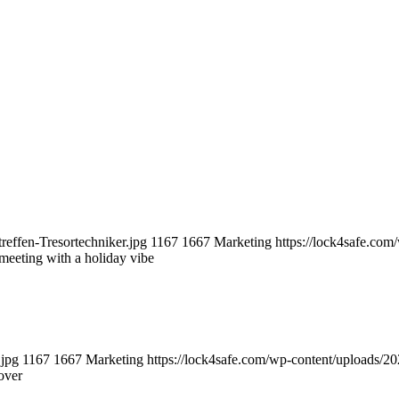
reffen-Tresortechniker.jpg
1167
1667
Marketing
https://lock4safe.co
 meeting with a holiday vibe
.jpg
1167
1667
Marketing
https://lock4safe.com/wp-content/uploads/2
over