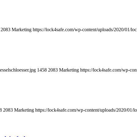
2083
Marketing
https://lock4safe.com/wp-content/uploads/2020/01/lo
sselschloesser.jpg
1458
2083
Marketing
https://lock4safe.com/wp-con
8
2083
Marketing
https://lock4safe.com/wp-content/uploads/2020/01/l