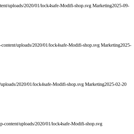
ntent/uploads/2020/01/lock4safe-Modifi-shop.svg
Marketing
2025-09-
p-content/uploads/2020/01/lock4safe-Modifi-shop.svg
Marketing
2025-
t/uploads/2020/01/lock4safe-Modifi-shop.svg
Marketing
2025-02-20
wp-content/uploads/2020/01/lock4safe-Modifi-shop.svg