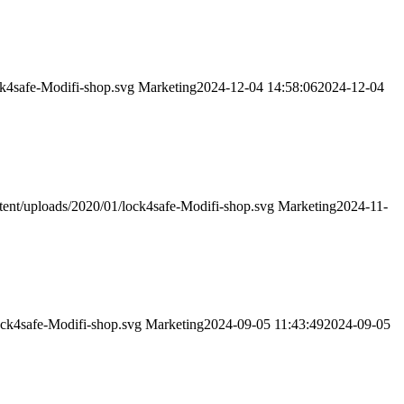
ck4safe-Modifi-shop.svg
Marketing
2024-12-04 14:58:06
2024-12-04
tent/uploads/2020/01/lock4safe-Modifi-shop.svg
Marketing
2024-11-
ock4safe-Modifi-shop.svg
Marketing
2024-09-05 11:43:49
2024-09-05