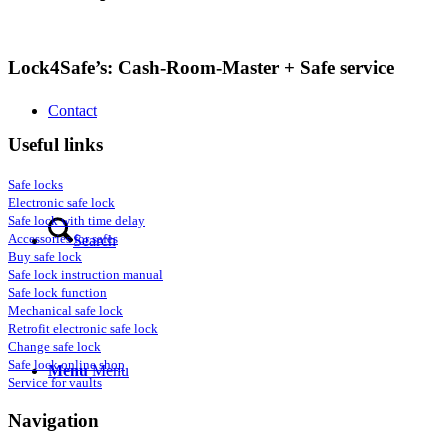
Lock4Safe’s: Cash-Room-Master + Safe service
Contact
Useful links
Safe locks
Electronic safe lock
Safe lock with time delay
Accessories for safes
Search
Buy safe lock
Safe lock instruction manual
Safe lock function
Mechanical safe lock
Retrofit electronic safe lock
Change safe lock
Safe lock online shop
Menu
Menu
Service for vaults
Navigation