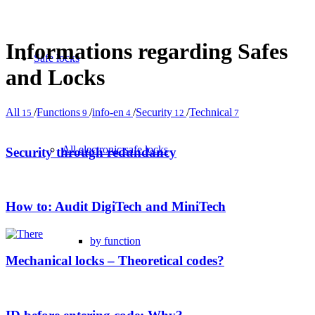
Informations regarding Safes
Safe locks
and Locks
All
/
Functions
/
info-en
/
Security
/
Technical
15
9
4
12
7
All electronic safe locks
Security through redundancy
How to: Audit DigiTech and MiniTech
by function
Mechanical locks – Theoretical codes?