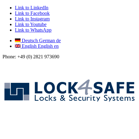
Link to LinkedIn
Link to Facebook
Link to Instagram
Link to Youtube
Link to WhatsApp
Deutsch
German
de
English
English
en
Phone: +49 (0) 2821 973690