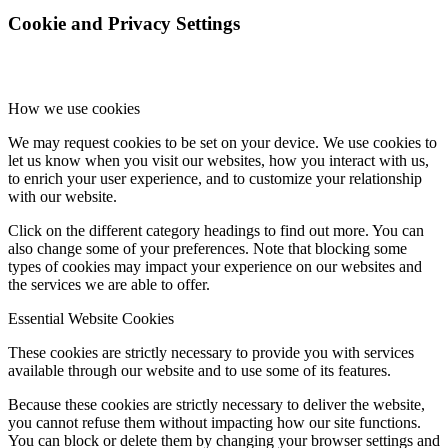
Cookie and Privacy Settings
How we use cookies
We may request cookies to be set on your device. We use cookies to
let us know when you visit our websites, how you interact with us,
to enrich your user experience, and to customize your relationship
with our website.
Click on the different category headings to find out more. You can
also change some of your preferences. Note that blocking some
types of cookies may impact your experience on our websites and
the services we are able to offer.
Essential Website Cookies
These cookies are strictly necessary to provide you with services
available through our website and to use some of its features.
Because these cookies are strictly necessary to deliver the website,
you cannot refuse them without impacting how our site functions.
You can block or delete them by changing your browser settings and