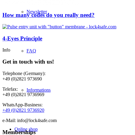
Newsletter
How many codes do you really need?
4-Eyes Principle
Info
FAQ
Get in touch with us!
Telephone (Germany):
+49 (0)2821 973690
Telefax:
Informations
+49 (0)2821 9736969
WhatsApp-Business:
+49 (0)2821 9736920
e-Mail: info@lock4safe.com
Online shop
Memberships