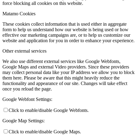
force blocking all cookies on this website.
Matamo Cookies
These cookies collect information that is used either in aggregate
form to help us understand how our website is being used or how
effective our marketing campaigns are, or to help us customize our
website and application for you in order to enhance your experience.
Other external services
We also use different external services like Google Webfonts,
Google Maps and external Video providers. Since these providers
may collect personal data like your IP address we allow you to block
them here. Please be aware that this might heavily reduce the
functionality and appearance of our site. Changes will take effect
once you reload the page.
Google Webfont Settings:
Click to enable/disable Google Webfonts.
Google Map Settings:
Click to enable/disable Google Maps.