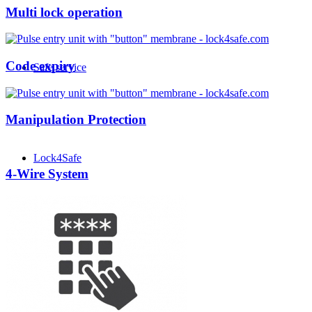
Multi lock operation
Code expiry
Safe service
Manipulation Protection
Lock4Safe
4-Wire System
News + Info