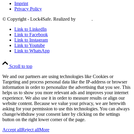
Imprint
Privacy Policy
© Copyright - Lock4Safe. Realized by
Tradino
.
Link to LinkedIn
Link to Facebook
Link to Instagram
Link to Youtube
Link to WhatsApp
Scroll to top
We and our partners are using technologies like Cookies or
Targeting and process personal data like the IP-address or browser
information in order to personalize the advertising that you see. This
helps us to show you more relevant ads and improves your internet
experience. We also use it in order to measure results or align our
website content. Because we value your privacy, we are herewith
asking for your permission to use this technologies. You can always
change/withdraw your consent later by clicking on the settings
button on the right lower corner of the page.
Accept all
Reject all
More