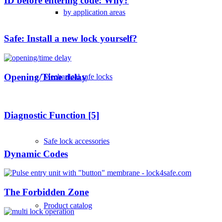
ID before entering code: Why?
by application areas
Safe: Install a new lock yourself?
Opening/Time delay
Mechanical safe locks
Diagnostic Function [5]
Safe lock accessories
Dynamic Codes
The Forbidden Zone
Product catalog