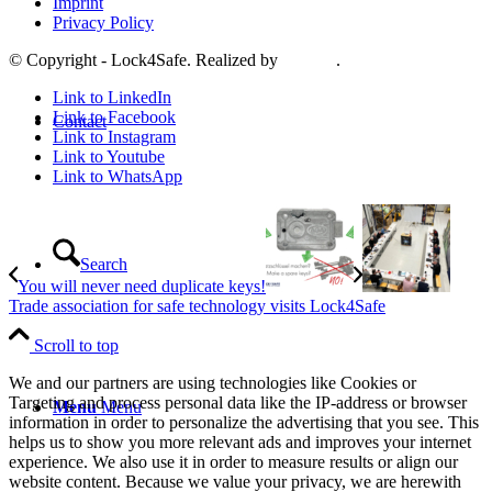
Imprint
Privacy Policy
© Copyright - Lock4Safe. Realized by
Tradino
.
Link to LinkedIn
Link to Facebook
Contact
Link to Instagram
Link to Youtube
Link to WhatsApp
Search
You will never need duplicate keys!
Trade association for safe technology visits Lock4Safe
Scroll to top
We and our partners are using technologies like Cookies or
Targeting and process personal data like the IP-address or browser
Menu
Menu
information in order to personalize the advertising that you see. This
helps us to show you more relevant ads and improves your internet
experience. We also use it in order to measure results or align our
website content. Because we value your privacy, we are herewith