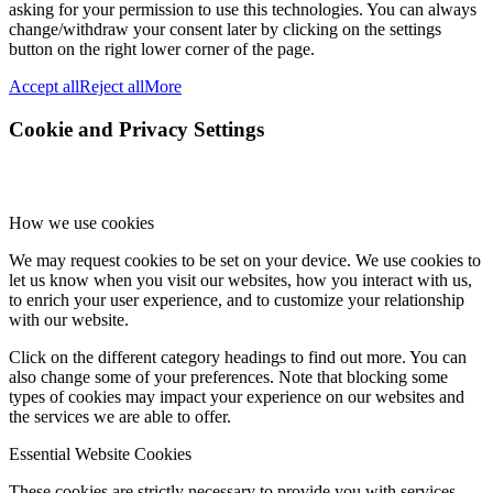
asking for your permission to use this technologies. You can always
change/withdraw your consent later by clicking on the settings
button on the right lower corner of the page.
Accept all
Reject all
More
Cookie and Privacy Settings
How we use cookies
We may request cookies to be set on your device. We use cookies to
let us know when you visit our websites, how you interact with us,
to enrich your user experience, and to customize your relationship
with our website.
Click on the different category headings to find out more. You can
also change some of your preferences. Note that blocking some
types of cookies may impact your experience on our websites and
the services we are able to offer.
Essential Website Cookies
These cookies are strictly necessary to provide you with services