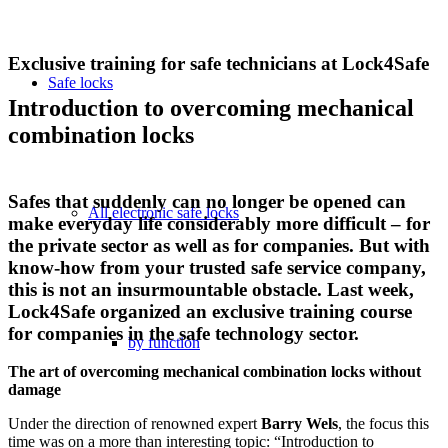
Exclusive training for safe technicians at Lock4Safe
Safe locks
Introduction to overcoming mechanical
combination locks
Safes that suddenly can no longer be opened can
All electronic safe locks
make everyday life considerably more difficult – for
the private sector as well as for companies. But with
know-how from your trusted safe service company,
this is not an insurmountable obstacle. Last week,
Lock4Safe organized an exclusive training course
for companies in the safe technology sector.
by function
The art of overcoming mechanical combination locks without
damage
Under the direction of renowned expert
Barry Wels
, the focus this
time was on a more than interesting topic: “Introduction to