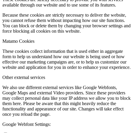
available through our website and to use some of its features.
Because these cookies are strictly necessary to deliver the website,
you cannot refuse them without impacting how our site functions.
You can block or delete them by changing your browser settings and
force blocking all cookies on this website.
Matamo Cookies
These cookies collect information that is used either in aggregate
form to help us understand how our website is being used or how
effective our marketing campaigns are, or to help us customize our
website and application for you in order to enhance your experience.
Other external services
We also use different external services like Google Webfonts,
Google Maps and external Video providers. Since these providers
may collect personal data like your IP address we allow you to block
them here. Please be aware that this might heavily reduce the
functionality and appearance of our site. Changes will take effect
once you reload the page.
Google Webfont Settings: