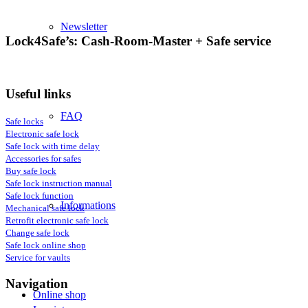
Newsletter
Lock4Safe’s: Cash-Room-Master + Safe service
Useful links
FAQ
Safe locks
Electronic safe lock
Safe lock with time delay
Accessories for safes
Buy safe lock
Safe lock instruction manual
Safe lock function
Informations
Mechanical safe lock
Retrofit electronic safe lock
Change safe lock
Safe lock online shop
Service for vaults
Navigation
Online shop