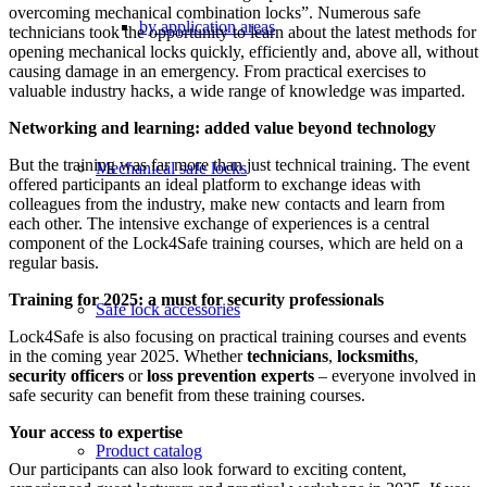
overcoming mechanical combination locks”. Numerous safe
by application areas
technicians took the opportunity to learn about the latest methods for
opening mechanical locks quickly, efficiently and, above all, without
causing damage in an emergency. From practical exercises to
valuable industry hacks, a wide range of knowledge was imparted.
Networking and learning: added value beyond technology
But the training was far more than just technical training. The event
Mechanical safe locks
offered participants an ideal platform to exchange ideas with
colleagues from the industry, make new contacts and learn from
each other. The intensive exchange of experiences is a central
component of the Lock4Safe training courses, which are held on a
regular basis.
Training for 2025: a must for security professionals
Safe lock accessories
Lock4Safe is also focusing on practical training courses and events
in the coming year 2025. Whether
technicians
,
locksmiths
,
security officers
or
loss prevention experts
– everyone involved in
safe security can benefit from these training courses.
Your access to expertise
Product catalog
Our participants can also look forward to exciting content,