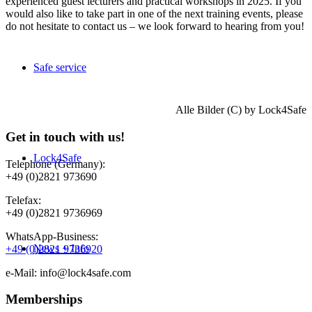
experienced guest lecturers and practical workshops in 2025. If you
would also like to take part in one of the next training events, please
do not hesitate to contact us – we look forward to hearing from you!
Safe service
Alle Bilder (C) by Lock4Safe
Get in touch with us!
Lock4Safe
Telephone (Germany):
+49 (0)2821 973690
Telefax:
+49 (0)2821 9736969
WhatsApp-Business:
News + Info
+49 (0)2821 9736920
e-Mail: info@lock4safe.com
Memberships