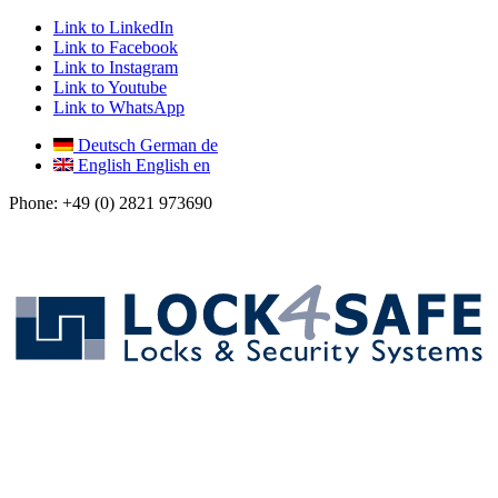
Link to LinkedIn
Link to Facebook
Link to Instagram
Link to Youtube
Link to WhatsApp
Deutsch
German
de
English
English
en
Phone: +49 (0) 2821 973690