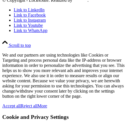
© Copyright - Lock4Safe. Realized by
Tradino
.
Link to LinkedIn
Link to Facebook
Link to Instagram
Link to Youtube
Link to WhatsApp
Scroll to top
We and our partners are using technologies like Cookies or
Targeting and process personal data like the IP-address or browser
information in order to personalize the advertising that you see. This
helps us to show you more relevant ads and improves your internet
experience. We also use it in order to measure results or align our
website content. Because we value your privacy, we are herewith
asking for your permission to use this technologies. You can always
change/withdraw your consent later by clicking on the settings
button on the right lower corner of the page.
Accept all
Reject all
More
Cookie and Privacy Settings