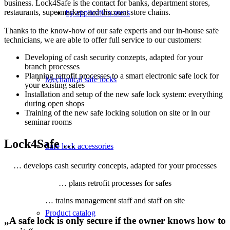
business. Lock4Safe is the contact for banks, department stores,
restaurants, supermarkets and discount store chains.
by application areas
Thanks to the know-how of our safe experts and our in-house safe
technicians, we are able to offer full service to our customers:
Developing of cash security conzepts, adapted for your
branch processes
Planning retrofit processes to a smart electronic safe lock for
Mechanical safe locks
your existing safes
Installation and setup of the new safe lock system: everything
during open shops
Training of the new safe locking solution on site or in our
seminar rooms
Lock4Safe …
Safe lock accessories
… develops cash security concepts, adapted for your processes
… plans retrofit processes for safes
… trains management staff and staff on site
Product catalog
„A safe lock is only secure if the owner knows how to