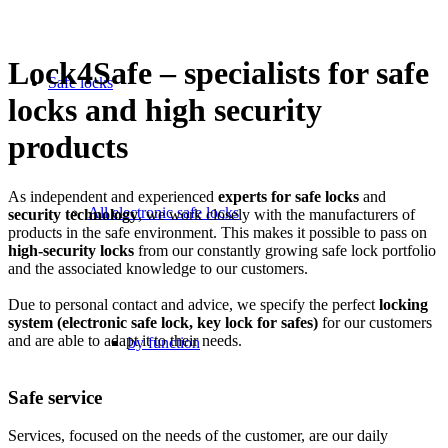
Lock4Safe – specialists for safe
Safe locks
locks and high security
products
As independent and experienced
experts for safe locks
and
All electronic safe locks
security technology
, we work closely with the manufacturers of
products in the safe environment. This makes it possible to pass on
high-security locks
from our constantly growing safe lock portfolio
and the associated knowledge to our customers.
Due to personal contact and advice, we specify the perfect
locking
system (electronic safe lock, key lock for safes)
for our customers
and are able to adapt it to their needs.
by function
Safe service
Services, focused on the needs of the customer, are our daily