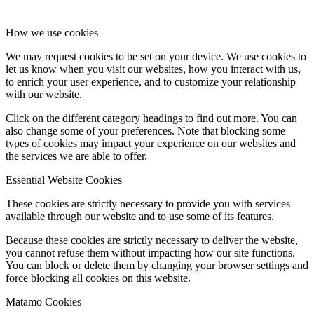
How we use cookies
We may request cookies to be set on your device. We use cookies to
let us know when you visit our websites, how you interact with us,
to enrich your user experience, and to customize your relationship
with our website.
Click on the different category headings to find out more. You can
also change some of your preferences. Note that blocking some
types of cookies may impact your experience on our websites and
the services we are able to offer.
Essential Website Cookies
These cookies are strictly necessary to provide you with services
available through our website and to use some of its features.
Because these cookies are strictly necessary to deliver the website,
you cannot refuse them without impacting how our site functions.
You can block or delete them by changing your browser settings and
force blocking all cookies on this website.
Matamo Cookies