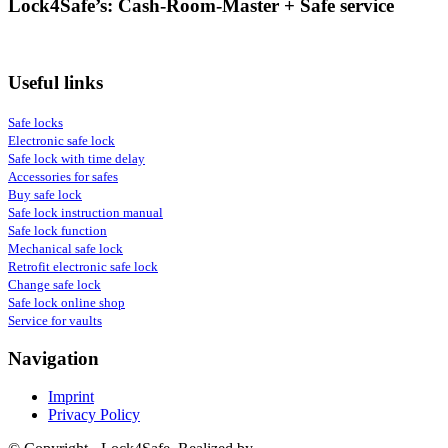
Lock4Safe’s: Cash-Room-Master + Safe service
Useful links
Safe locks
Electronic safe lock
Safe lock with time delay
Accessories for safes
Buy safe lock
Safe lock instruction manual
Safe lock function
Mechanical safe lock
Retrofit electronic safe lock
Change safe lock
Safe lock online shop
Service for vaults
Navigation
Imprint
Privacy Policy