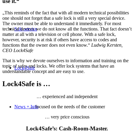
use it.“
„This reminds of the fact that with all modern technical possibilities
one should not forget that a safe lock is still a very special device.
The owner must be able to understand it immediately. For most
technical devices we do not know all the functions. That fact doesn’t
Safe service
matter at all with a television or cell phone. With a safe lock,
however, security is at risk if others have access to codes and
functions that the owner does not even know.“
Ludwig Kersten,
CEO Lock4Safe
That is why we devote ourselves to information and training on the
topic of safes and locks. We offer lock systems that have an
Lock4Safe
understandable concept and are easy to use.
Lock4Safe is …
… experienced and independent
News + Info
… focused on the needs of the customer
… very price conscious
Lock4Safe’s: Cash-Room-Master.