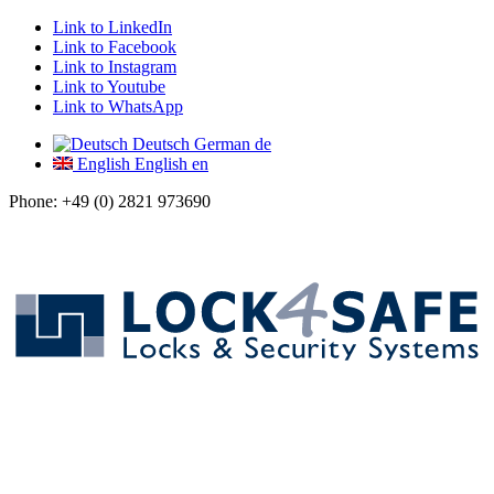
Link to LinkedIn
Link to Facebook
Link to Instagram
Link to Youtube
Link to WhatsApp
Deutsch
German
de
English
English
en
Phone: +49 (0) 2821 973690