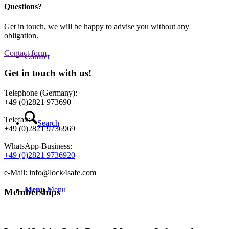
Questions?
Get in touch, we will be happy to advise you without any
obligation.
Contact form
Contact
Get in touch with us!
Telephone (Germany):
+49 (0)2821 973690
Telefax:
Search
+49 (0)2821 9736969
WhatsApp-Business:
+49 (0)2821 9736920
e-Mail: info@lock4safe.com
Menu
Menu
Memberships