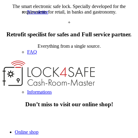
The smart electronic safe lock. Specially developed for the
requirements for retail, in banks and gastronomy.
Newsletter
+
Retrofit specilist for safes and Full service partner.
Everything from a single source.
FAQ
Informations
Don’t miss to visit our online shop!
Online shop