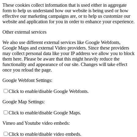
These cookies collect information that is used either in aggregate
form to help us understand how our website is being used or how
effective our marketing campaigns are, or to help us customize our
website and application for you in order to enhance your experience.
Other external services
We also use different external services like Google Webfonts,
Google Maps and external Video providers. Since these providers
may collect personal data like your IP address we allow you to block
them here. Please be aware that this might heavily reduce the
functionality and appearance of our site. Changes will take effect
once you reload the page.
Google Webfont Settings:
Click to enable/disable Google Webfonts.
Google Map Settings:
Click to enable/disable Google Maps.
Vimeo and Youtube video embeds:
Click to enable/disable video embeds.