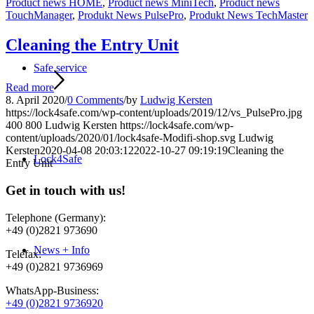
Product news HOME
,
Product news MiniTech
,
Product news
TouchManager
,
Produkt News PulsePro
,
Produkt News TechMaster
Cleaning the Entry Unit
Safe service
Read more
8. April 2020
/
0 Comments
/
by
Ludwig Kersten
https://lock4safe.com/wp-content/uploads/2019/12/vs_PulsePro.jpg
400
800
Ludwig Kersten
https://lock4safe.com/wp-
content/uploads/2020/01/lock4safe-Modifi-shop.svg
Ludwig
Kersten
2020-04-08 20:03:12
2022-10-27 09:19:19
Cleaning the
Lock4Safe
Entry Unit
Get in touch with us!
Telephone (Germany):
+49 (0)2821 973690
News + Info
Telefax:
+49 (0)2821 9736969
WhatsApp-Business:
+49 (0)2821 9736920