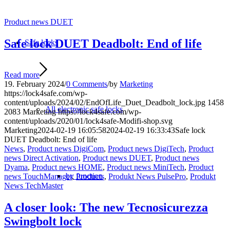
Product news DUET
Safe lock DUET Deadbolt: End of life
Safe locks
Read more
19. February 2024
/
0 Comments
/
by
Marketing
https://lock4safe.com/wp-
content/uploads/2024/02/EndOfLife_Duet_Deadbolt_lock.jpg
1458
All electronic safe locks
2083
Marketing
https://lock4safe.com/wp-
content/uploads/2020/01/lock4safe-Modifi-shop.svg
Marketing
2024-02-19 16:05:58
2024-02-19 16:33:43
Safe lock
DUET Deadbolt: End of life
News
,
Product news DigiCom
,
Product news DigiTech
,
Product
news Direct Activation
,
Product news DUET
,
Product news
Dyama
,
Product news HOME
,
Product news MiniTech
,
Product
by function
news TouchManager
,
Products
,
Produkt News PulsePro
,
Produkt
News TechMaster
A closer look: The new Tecnosicurezza
Swingbolt lock