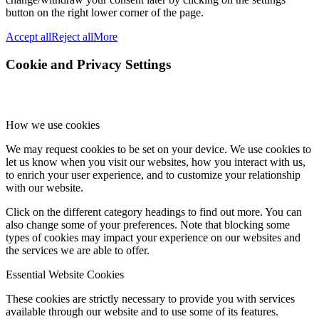
button on the right lower corner of the page.
Accept all
Reject all
More
Cookie and Privacy Settings
How we use cookies
We may request cookies to be set on your device. We use cookies to
let us know when you visit our websites, how you interact with us,
to enrich your user experience, and to customize your relationship
with our website.
Click on the different category headings to find out more. You can
also change some of your preferences. Note that blocking some
types of cookies may impact your experience on our websites and
the services we are able to offer.
Essential Website Cookies
These cookies are strictly necessary to provide you with services
available through our website and to use some of its features.