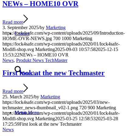
NEWs – HOME10 OVR
Read more
3. September 2025
/
by
Marketing
https://lock4safe.com/wp-content/uploads/2025/09/Introduction-
Contact
HOME-OVR-NEWS.jpg
700
1000
Marketing
https://lock4safe.com/wp-content/uploads/2020/01/lock4safe-
Modifi-shop.svg
Marketing
2025-09-03 10:57:58
2025-12-15
15:53:22
NEWs – HOME10 OVR
News
,
Produkt News TechMaster
First look at the new Techmaster
Search
Read more
25. March 2025
/
by
Marketing
https://lock4safe.com/wp-content/uploads/2025/03/new-
techmaster_news-thumbnail_v02-1.png
720
900
Marketing
Menu
Menu
https://lock4safe.com/wp-content/uploads/2020/01/lock4safe-
Modifi-shop.svg
Marketing
2025-03-25 12:58:53
2025-03-28
17:25:59
First look at the new Techmaster
News