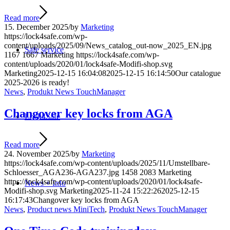
Read more
15. December 2025
/
by
Marketing
https://lock4safe.com/wp-
content/uploads/2025/09/News_catalog_out-now_2025_EN.jpg
Safe service
1167
1667
Marketing
https://lock4safe.com/wp-
content/uploads/2020/01/lock4safe-Modifi-shop.svg
Marketing
2025-12-15 16:04:08
2025-12-15 16:14:50
Our catalogue
2025-2026 is ready!
News
,
Produkt News TouchManager
Changover key locks from AGA
Lock4Safe
Read more
24. November 2025
/
by
Marketing
https://lock4safe.com/wp-content/uploads/2025/11/Umstellbare-
Schloesser_AGA236-AGA237.jpg
1458
2083
Marketing
https://lock4safe.com/wp-content/uploads/2020/01/lock4safe-
News + Info
Modifi-shop.svg
Marketing
2025-11-24 15:22:26
2025-12-15
16:17:43
Changover key locks from AGA
News
,
Product news MiniTech
,
Produkt News TouchManager