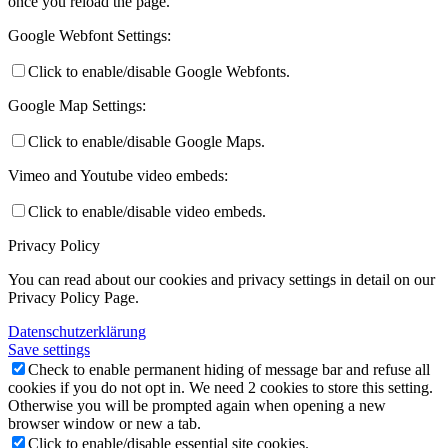
once you reload the page.
Google Webfont Settings:
Click to enable/disable Google Webfonts.
Google Map Settings:
Click to enable/disable Google Maps.
Vimeo and Youtube video embeds:
Click to enable/disable video embeds.
Privacy Policy
You can read about our cookies and privacy settings in detail on our
Privacy Policy Page.
Datenschutzerklärung
Save settings
Check to enable permanent hiding of message bar and refuse all
cookies if you do not opt in. We need 2 cookies to store this setting.
Otherwise you will be prompted again when opening a new
browser window or new a tab.
Click to enable/disable essential site cookies.