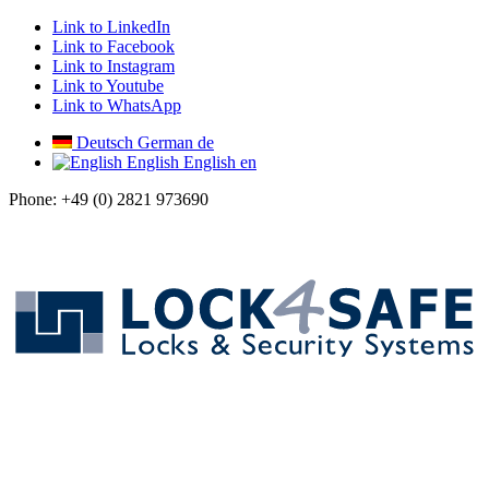
Link to LinkedIn
Link to Facebook
Link to Instagram
Link to Youtube
Link to WhatsApp
Deutsch
German
de
English
English
en
Phone: +49 (0) 2821 973690