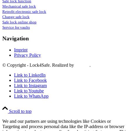
Safe lock function
Mechanical safe lock
Retrofit electronic safe lock
Change safe lock
Safe lock online shop
Service for vaults
Navigation
Imprint
Privacy Policy
© Copyright - Lock4Safe. Realized by
Tradino
.
Link to LinkedIn
Link to Facebook
Link to Instagram
Link to Youtube
Link to WhatsApp
Scroll to top
We and our partners are using technologies like Cookies or
Targeting and process personal data like the IP-address or browser