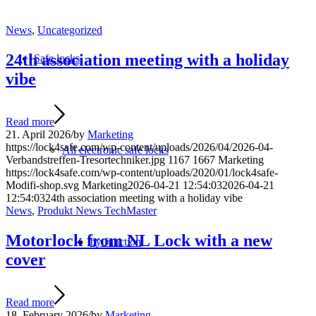
News
,
Uncategorized
24th association meeting with a holiday
Safe locks
vibe
Read more
21. April 2026
/
by
Marketing
https://lock4safe.com/wp-content/uploads/2026/04/2026-04-
All electronic safe locks
Verbandstreffen-Tresortechniker.jpg
1167
1667
Marketing
https://lock4safe.com/wp-content/uploads/2020/01/lock4safe-
Modifi-shop.svg
Marketing
2026-04-21 12:54:03
2026-04-21
12:54:03
24th association meeting with a holiday vibe
News
,
Produkt News TechMaster
Motorlock from NL Lock with a new
by function
cover
Read more
18. February 2026
/
by
Marketing