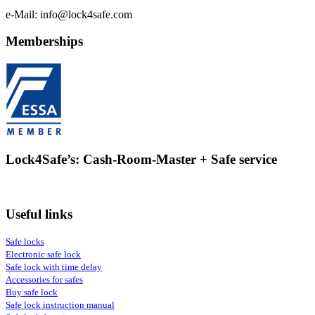
e-Mail: info@lock4safe.com
Memberships
Lock4Safe’s: Cash-Room-Master + Safe service
Useful links
Safe locks
Electronic safe lock
Safe lock with time delay
Accessories for safes
Buy safe lock
Safe lock instruction manual