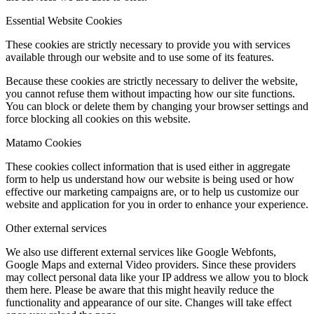
Essential Website Cookies
These cookies are strictly necessary to provide you with services
available through our website and to use some of its features.
Because these cookies are strictly necessary to deliver the website,
you cannot refuse them without impacting how our site functions.
You can block or delete them by changing your browser settings and
force blocking all cookies on this website.
Matamo Cookies
These cookies collect information that is used either in aggregate
form to help us understand how our website is being used or how
effective our marketing campaigns are, or to help us customize our
website and application for you in order to enhance your experience.
Other external services
We also use different external services like Google Webfonts,
Google Maps and external Video providers. Since these providers
may collect personal data like your IP address we allow you to block
them here. Please be aware that this might heavily reduce the
functionality and appearance of our site. Changes will take effect