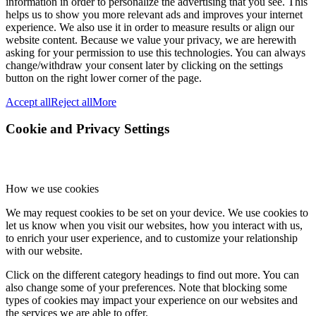
information in order to personalize the advertising that you see. This
helps us to show you more relevant ads and improves your internet
experience. We also use it in order to measure results or align our
website content. Because we value your privacy, we are herewith
asking for your permission to use this technologies. You can always
change/withdraw your consent later by clicking on the settings
button on the right lower corner of the page.
Accept all
Reject all
More
Cookie and Privacy Settings
How we use cookies
We may request cookies to be set on your device. We use cookies to
let us know when you visit our websites, how you interact with us,
to enrich your user experience, and to customize your relationship
with our website.
Click on the different category headings to find out more. You can
also change some of your preferences. Note that blocking some
types of cookies may impact your experience on our websites and
the services we are able to offer.