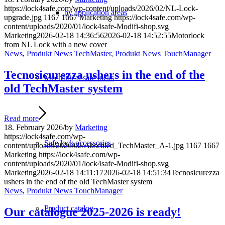
https://lock4safe.com/wp-content/uploads/2026/02/NL-Lock-
by application areas
upgrade.jpg
1167
1667
Marketing
https://lock4safe.com/wp-
content/uploads/2020/01/lock4safe-Modifi-shop.svg
Marketing
2026-02-18 14:36:56
2026-02-18 14:52:55
Motorlock
from NL Lock with a new cover
News
,
Produkt News TechMaster
,
Produkt News TouchManager
Tecnosicurezza ushers in the end of the
Mechanical safe locks
old TechMaster system
Read more
18. February 2026
/
by
Marketing
https://lock4safe.com/wp-
Safe lock accessories
content/uploads/2026/02/Abschied_TechMaster_A-1.jpg
1167
1667
Marketing
https://lock4safe.com/wp-
content/uploads/2020/01/lock4safe-Modifi-shop.svg
Marketing
2026-02-18 14:11:17
2026-02-18 14:51:34
Tecnosicurezza
ushers in the end of the old TechMaster system
News
,
Produkt News TouchManager
Product catalog
Our catalogue 2025-2026 is ready!