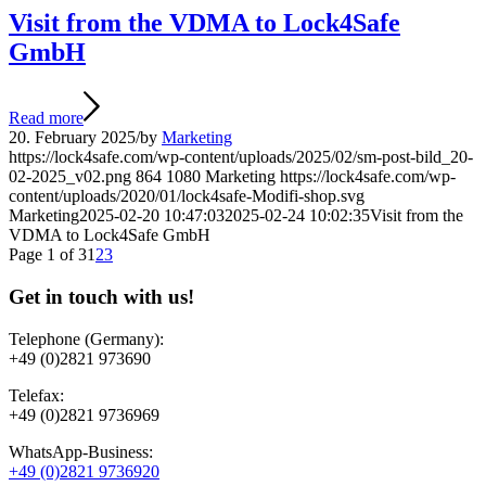
Visit from the VDMA to Lock4Safe
GmbH
Read more
20. February 2025
/
by
Marketing
https://lock4safe.com/wp-content/uploads/2025/02/sm-post-bild_20-
02-2025_v02.png
864
1080
Marketing
https://lock4safe.com/wp-
content/uploads/2020/01/lock4safe-Modifi-shop.svg
Marketing
2025-02-20 10:47:03
2025-02-24 10:02:35
Visit from the
VDMA to Lock4Safe GmbH
Page 1 of 3
1
2
3
Get in touch with us!
Telephone (Germany):
+49 (0)2821 973690
Telefax:
+49 (0)2821 9736969
WhatsApp-Business:
+49 (0)2821 9736920