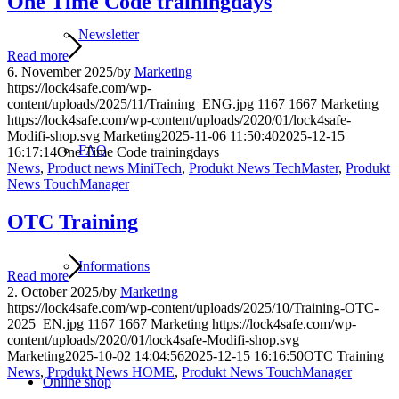
One Time Code trainingdays
Newsletter
Read more
6. November 2025
/
by
Marketing
https://lock4safe.com/wp-
content/uploads/2025/11/Training_ENG.jpg
1167
1667
Marketing
https://lock4safe.com/wp-content/uploads/2020/01/lock4safe-
Modifi-shop.svg
Marketing
2025-11-06 11:50:40
2025-12-15
FAQ
16:17:14
One Time Code trainingdays
News
,
Product news MiniTech
,
Produkt News TechMaster
,
Produkt
News TouchManager
OTC Training
Informations
Read more
2. October 2025
/
by
Marketing
https://lock4safe.com/wp-content/uploads/2025/10/Training-OTC-
2025_EN.jpg
1167
1667
Marketing
https://lock4safe.com/wp-
content/uploads/2020/01/lock4safe-Modifi-shop.svg
Marketing
2025-10-02 14:04:56
2025-12-15 16:16:50
OTC Training
News
,
Produkt News HOME
,
Produkt News TouchManager
Online shop