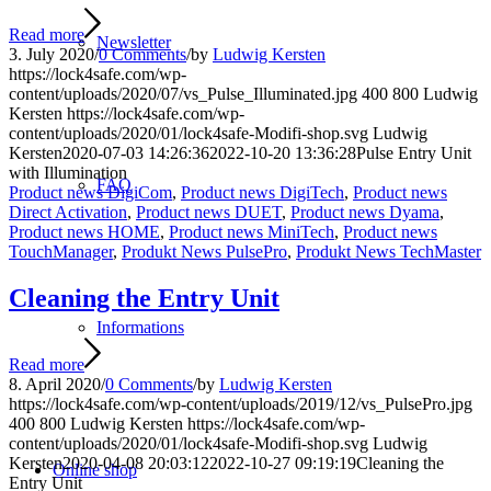
Read more
Newsletter
3. July 2020
/
0 Comments
/
by
Ludwig Kersten
https://lock4safe.com/wp-
content/uploads/2020/07/vs_Pulse_Illuminated.jpg
400
800
Ludwig
Kersten
https://lock4safe.com/wp-
content/uploads/2020/01/lock4safe-Modifi-shop.svg
Ludwig
Kersten
2020-07-03 14:26:36
2022-10-20 13:36:28
Pulse Entry Unit
with Illumination
FAQ
Product news DigiCom
,
Product news DigiTech
,
Product news
Direct Activation
,
Product news DUET
,
Product news Dyama
,
Product news HOME
,
Product news MiniTech
,
Product news
TouchManager
,
Produkt News PulsePro
,
Produkt News TechMaster
Cleaning the Entry Unit
Informations
Read more
8. April 2020
/
0 Comments
/
by
Ludwig Kersten
https://lock4safe.com/wp-content/uploads/2019/12/vs_PulsePro.jpg
400
800
Ludwig Kersten
https://lock4safe.com/wp-
content/uploads/2020/01/lock4safe-Modifi-shop.svg
Ludwig
Kersten
2020-04-08 20:03:12
2022-10-27 09:19:19
Cleaning the
Online shop
Entry Unit