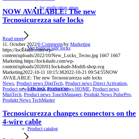
by application areas
NOW AVAILABLE: The new
Tecnosicurezza safe locks
Read more
11. October 2022
/
0 Comments
/
by
Marketing
Mechanical safe locks
https://lock4safe.com/wp-
content/uploads/2022/10/New_Locks_Tecno.jpg
1667
1667
Marketing
https://lock4safe.com/wp-
content/uploads/2020/01/lock4safe-Modifi-shop.svg
Marketing
2022-10-11 10:15:38
2022-10-21 09:54:55
NOW
AVAILABLE: The new Tecnosicurezza safe locks
News
,
Product news DigiTech
,
Product news Direct Activation
,
Safe lock accessories
Product news Dyama
,
Product news HOME
,
Product news
MiniTech
,
Product news TouchManager
,
Produkt News PulsePro
,
Produkt News TechMaster
Tecnosicurezza changes connectors on the
4-wire cable
Product catalog