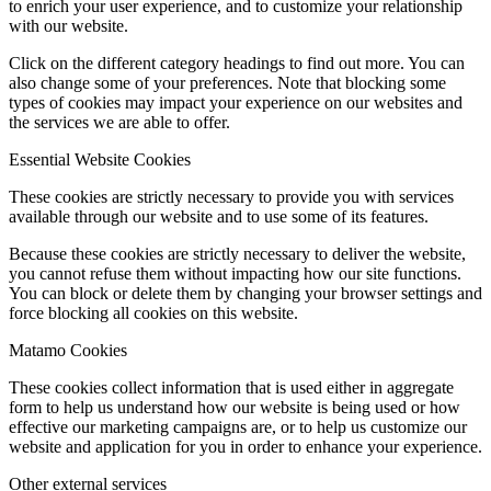
to enrich your user experience, and to customize your relationship
with our website.
Click on the different category headings to find out more. You can
also change some of your preferences. Note that blocking some
types of cookies may impact your experience on our websites and
the services we are able to offer.
Essential Website Cookies
These cookies are strictly necessary to provide you with services
available through our website and to use some of its features.
Because these cookies are strictly necessary to deliver the website,
you cannot refuse them without impacting how our site functions.
You can block or delete them by changing your browser settings and
force blocking all cookies on this website.
Matamo Cookies
These cookies collect information that is used either in aggregate
form to help us understand how our website is being used or how
effective our marketing campaigns are, or to help us customize our
website and application for you in order to enhance your experience.
Other external services