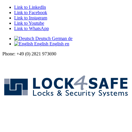
Link to LinkedIn
Link to Facebook
Link to Instagram
Link to Youtube
Link to WhatsApp
Deutsch
German
de
English
English
en
Phone: +49 (0) 2821 973690