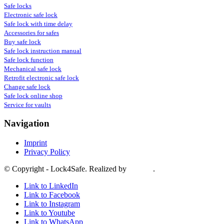
Safe locks
Electronic safe lock
Safe lock with time delay
Accessories for safes
Buy safe lock
Safe lock instruction manual
Safe lock function
Mechanical safe lock
Retrofit electronic safe lock
Change safe lock
Safe lock online shop
Service for vaults
Navigation
Imprint
Privacy Policy
© Copyright - Lock4Safe. Realized by
Tradino
.
Link to LinkedIn
Link to Facebook
Link to Instagram
Link to Youtube
Link to WhatsApp