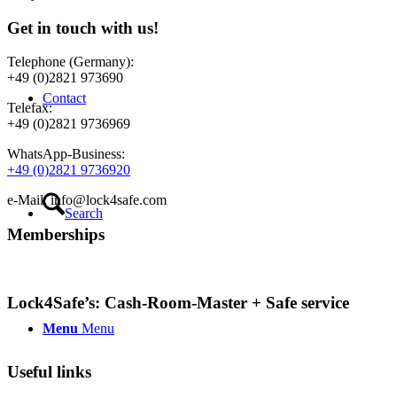
Get in touch with us!
Telephone (Germany):
+49 (0)2821 973690
Contact
Telefax:
+49 (0)2821 9736969
WhatsApp-Business:
+49 (0)2821 9736920
e-Mail: info@lock4safe.com
Search
Memberships
Lock4Safe’s: Cash-Room-Master + Safe service
Menu
Menu
Useful links