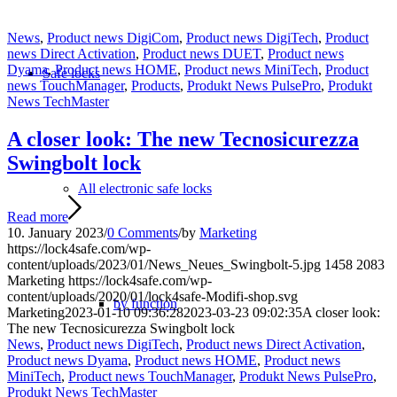
News
,
Product news DigiCom
,
Product news DigiTech
,
Product
news Direct Activation
,
Product news DUET
,
Product news
Dyama
,
Product news HOME
,
Product news MiniTech
,
Product
Safe locks
news TouchManager
,
Products
,
Produkt News PulsePro
,
Produkt
News TechMaster
A closer look: The new Tecnosicurezza
Swingbolt lock
All electronic safe locks
Read more
10. January 2023
/
0 Comments
/
by
Marketing
https://lock4safe.com/wp-
content/uploads/2023/01/News_Neues_Swingbolt-5.jpg
1458
2083
Marketing
https://lock4safe.com/wp-
content/uploads/2020/01/lock4safe-Modifi-shop.svg
by function
Marketing
2023-01-10 09:36:28
2023-03-23 09:02:35
A closer look:
The new Tecnosicurezza Swingbolt lock
News
,
Product news DigiTech
,
Product news Direct Activation
,
Product news Dyama
,
Product news HOME
,
Product news
MiniTech
,
Product news TouchManager
,
Produkt News PulsePro
,
Produkt News TechMaster