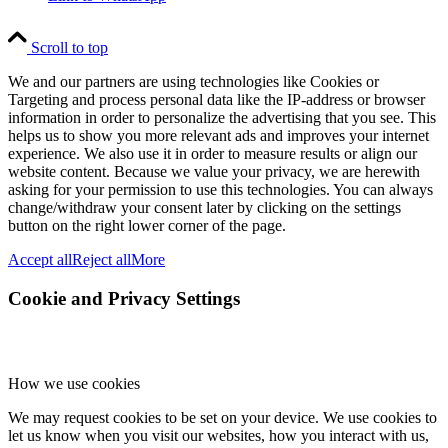
Scroll to top
We and our partners are using technologies like Cookies or
Targeting and process personal data like the IP-address or browser
information in order to personalize the advertising that you see. This
helps us to show you more relevant ads and improves your internet
experience. We also use it in order to measure results or align our
website content. Because we value your privacy, we are herewith
asking for your permission to use this technologies. You can always
change/withdraw your consent later by clicking on the settings
button on the right lower corner of the page.
Accept all
Reject all
More
Cookie and Privacy Settings
How we use cookies
We may request cookies to be set on your device. We use cookies to
let us know when you visit our websites, how you interact with us,