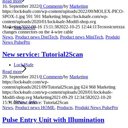
Read more
16. September 2022
/
0 Comments
/
by
Marketing
https://lock4safe.com/wp-content/uploads/2022/09/MOLEX-PICO-
SPOX-1.jpg
591
591
Marketing
https://lock4safe.com/wp-
content/uploads/2020/01/lock4safe-Modifi-shop.svg
Marketing
2022-09-16 15:11:38
2022-10-25 12:44:11
Tecnosicurezza
Safe service
changes connectors on the 4-wire cable
News
,
Product news DigiTech
,
Product news MiniTech
,
Produkt
News PulsePro
New service: Tutorial2Scan
Lock4Safe
Read more
29. September 2021
/
0 Comments
/
by
Marketing
https://lock4safe.com/wp-
content/uploads/2021/09/Tutorial2Scan.jpg
624
968
Marketing
https://lock4safe.com/wp-content/uploads/2020/01/lock4safe-
Modifi-shop.svg
Marketing
2021-09-29 12:34:58
2022-10-20
News + Info
15:51:09
New service: Tutorial2Scan
News
,
Product news HOME
,
Products
,
Produkt News PulsePro
Pulse Entry Unit with Illumination