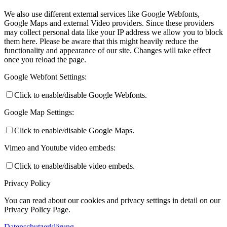
We also use different external services like Google Webfonts,
Google Maps and external Video providers. Since these providers
may collect personal data like your IP address we allow you to block
them here. Please be aware that this might heavily reduce the
functionality and appearance of our site. Changes will take effect
once you reload the page.
Google Webfont Settings:
Click to enable/disable Google Webfonts.
Google Map Settings:
Click to enable/disable Google Maps.
Vimeo and Youtube video embeds:
Click to enable/disable video embeds.
Privacy Policy
You can read about our cookies and privacy settings in detail on our
Privacy Policy Page.
Datenschutzerklärung