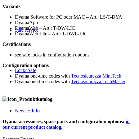
Variants
Dyama Software for PC oder MAC – Art.: LS-T-DYA
DyamaApp
DyamaWeb – Art.: T-DW-LIC
Safe service
DyamaWeb Lite – Art.: T-DWL-LIC
Certifications
see safe locks in configuration options
Configuration options
Lock4Safe
Dyama one-time codes with
Tecnosicurezza MiniTech
Dyama one-time codes with
Tecnosicurezza TechMaster
News + Info
Dyama accessories, spare parts and configuration options:
in
our current product catalog.