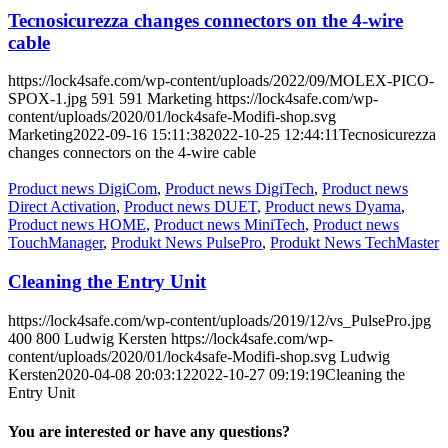
Tecnosicurezza changes connectors on the 4-wire
cable
https://lock4safe.com/wp-content/uploads/2022/09/MOLEX-PICO-
SPOX-1.jpg
591
591
Marketing
https://lock4safe.com/wp-
content/uploads/2020/01/lock4safe-Modifi-shop.svg
Marketing
2022-09-16 15:11:38
2022-10-25 12:44:11
Tecnosicurezza
changes connectors on the 4-wire cable
Product news DigiCom
,
Product news DigiTech
,
Product news
Direct Activation
,
Product news DUET
,
Product news Dyama
,
Product news HOME
,
Product news MiniTech
,
Product news
TouchManager
,
Produkt News PulsePro
,
Produkt News TechMaster
Cleaning the Entry Unit
https://lock4safe.com/wp-content/uploads/2019/12/vs_PulsePro.jpg
400
800
Ludwig Kersten
https://lock4safe.com/wp-
content/uploads/2020/01/lock4safe-Modifi-shop.svg
Ludwig
Kersten
2020-04-08 20:03:12
2022-10-27 09:19:19
Cleaning the
Entry Unit
You are interested or have any questions?