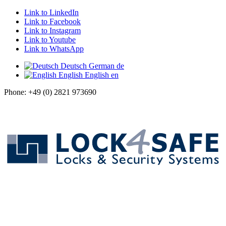
Link to LinkedIn
Link to Facebook
Link to Instagram
Link to Youtube
Link to WhatsApp
Deutsch
German
de
English
English
en
Phone: +49 (0) 2821 973690