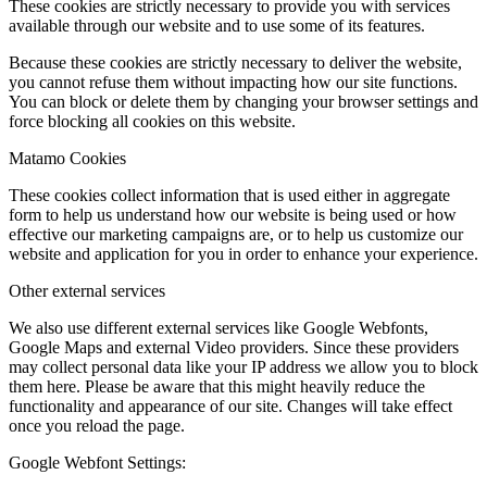
These cookies are strictly necessary to provide you with services
available through our website and to use some of its features.
Because these cookies are strictly necessary to deliver the website,
you cannot refuse them without impacting how our site functions.
You can block or delete them by changing your browser settings and
force blocking all cookies on this website.
Matamo Cookies
These cookies collect information that is used either in aggregate
form to help us understand how our website is being used or how
effective our marketing campaigns are, or to help us customize our
website and application for you in order to enhance your experience.
Other external services
We also use different external services like Google Webfonts,
Google Maps and external Video providers. Since these providers
may collect personal data like your IP address we allow you to block
them here. Please be aware that this might heavily reduce the
functionality and appearance of our site. Changes will take effect
once you reload the page.
Google Webfont Settings: