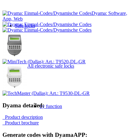
Dyama: Software,
App, Web
Safe locks
All electronic safe locks
Dyama detailed:
by function
Product description
Product brochure
Generate codes with DyamaAPP: