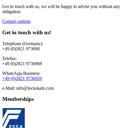
Get in touch with us, we will be happy to advise you without any
obligation.
Contact options
Get in touch with us!
Telephone (Germany):
+49 (0)2821 973690
Telefax:
+49 (0)2821 9736969
WhatsApp-Business:
+49 (0)2821 9736920
e-Mail: info@lock4safe.com
Memberships