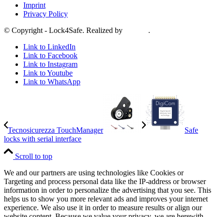
Imprint
Privacy Policy
© Copyright - Lock4Safe. Realized by
Tradino
.
Link to LinkedIn
Link to Facebook
Link to Instagram
Link to Youtube
Link to WhatsApp
Tecnosicurezza TouchManager
Safe
locks with serial interface
Scroll to top
We and our partners are using technologies like Cookies or
Targeting and process personal data like the IP-address or browser
information in order to personalize the advertising that you see. This
helps us to show you more relevant ads and improves your internet
experience. We also use it in order to measure results or align our
website content. Because we value your privacy, we are herewith