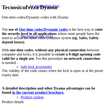
by application areas
Tecnosicurezza Dyama
One-time codes/Dynamic codes with Dyama
The
use of
One-time codes/Dynamic codes
is the best way to
raise
the security level in all applications
where more people have the
Mechanical safe locks
need to access the same value container system
(eg. Safes, Safety
deposit boxes)
.
With
one-time codes
,
without any physical connection
between
computer and locks, it is possible to
create a 9-digit opening code
valid for a single use
. For this procedure
no network connection
is needed.
Safe lock accessories
The validity of the code ceases when the lock is open or at the preset
expiry date.
A detailed description and other Dyama advantages can be
found
in the current product brochure.
Product catalog
Product details