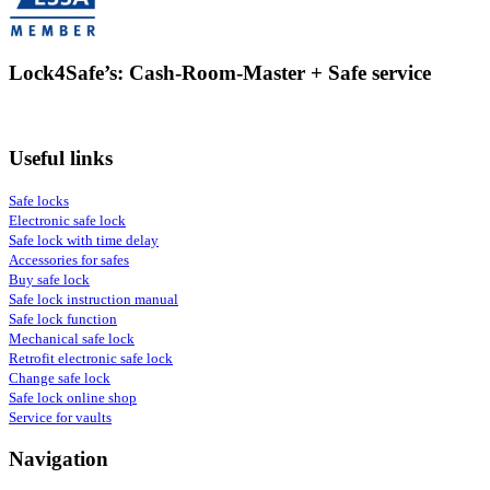
Lock4Safe’s: Cash-Room-Master + Safe service
Useful links
Safe locks
Electronic safe lock
Safe lock with time delay
Accessories for safes
Buy safe lock
Safe lock instruction manual
Safe lock function
Mechanical safe lock
Retrofit electronic safe lock
Change safe lock
Safe lock online shop
Service for vaults
Navigation