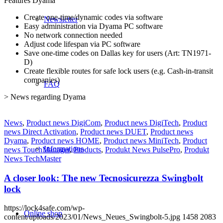
Features Dyama
Create one-time/dynamic codes via software
Newsletter
Easy administration via Dyama PC software
No network connection needed
Adjust code lifespan via PC software
Save one-time codes on Dallas key for users (Art: TN1971-
D)
Create flexible routes for safe lock users (e.g. Cash-in-transit
companies)
FAQ
> News regarding Dyama
News
,
Product news DigiCom
,
Product news DigiTech
,
Product
news Direct Activation
,
Product news DUET
,
Product news
Dyama
,
Product news HOME
,
Product news MiniTech
,
Product
Informations
news TouchManager
,
Products
,
Produkt News PulsePro
,
Produkt
News TechMaster
A closer look: The new Tecnosicurezza Swingbolt
lock
https://lock4safe.com/wp-
Online shop
content/uploads/2023/01/News_Neues_Swingbolt-5.jpg
1458
2083