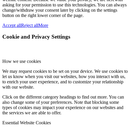
asking for your permission to use this technologies. You can always
change/withdraw your consent later by clicking on the settings
button on the right lower corner of the page.
Accept all
Reject all
More
Cookie and Privacy Settings
How we use cookies
We may request cookies to be set on your device. We use cookies to
let us know when you visit our websites, how you interact with us,
to enrich your user experience, and to customize your relationship
with our website.
Click on the different category headings to find out more. You can
also change some of your preferences. Note that blocking some
types of cookies may impact your experience on our websites and
the services we are able to offer.
Essential Website Cookies