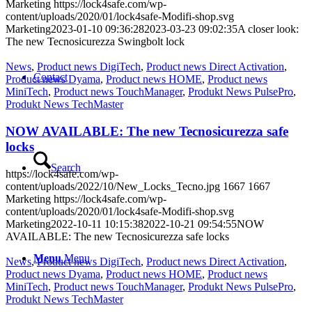
Marketing
https://lock4safe.com/wp-
content/uploads/2020/01/lock4safe-Modifi-shop.svg
Marketing
2023-01-10 09:36:28
2023-03-23 09:02:35
A closer look:
The new Tecnosicurezza Swingbolt lock
News
,
Product news DigiTech
,
Product news Direct Activation
,
Contact
Product news Dyama
,
Product news HOME
,
Product news
MiniTech
,
Product news TouchManager
,
Produkt News PulsePro
,
Produkt News TechMaster
NOW AVAILABLE: The new Tecnosicurezza safe
locks
Search
https://lock4safe.com/wp-
content/uploads/2022/10/New_Locks_Tecno.jpg
1667
1667
Marketing
https://lock4safe.com/wp-
content/uploads/2020/01/lock4safe-Modifi-shop.svg
Marketing
2022-10-11 10:15:38
2022-10-21 09:54:55
NOW
AVAILABLE: The new Tecnosicurezza safe locks
Menu
Menu
News
,
Product news DigiTech
,
Product news Direct Activation
,
Product news Dyama
,
Product news HOME
,
Product news
MiniTech
,
Product news TouchManager
,
Produkt News PulsePro
,
Produkt News TechMaster