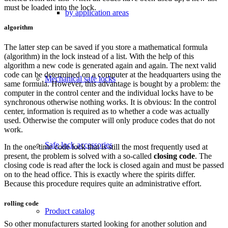
must be loaded into the lock.
by application areas
algorithm
The latter step can be saved if you store a mathematical formula
(algorithm) in the lock instead of a list. With the help of this
algorithm a new code is generated again and again. The next valid
code can be determined on a computer at the headquarters using the
Mechanical safe locks
same formula. However, this advantage is bought by a problem: the
computer in the control center and the individual locks have to be
synchronous otherwise nothing works. It is obvious: In the control
center, information is required as to whether a code was actually
used. Otherwise the computer will only produce codes that do not
work.
Safe lock accessories
In the one-time code lock that is still the most frequently used at
present, the problem is solved with a so-called
closing code
. The
closing code is read after the lock is closed again and must be passed
on to the head office. This is exactly where the spirits differ.
Because this procedure requires quite an administrative effort.
rolling code
Product catalog
So other monufacturers started looking for another solution and