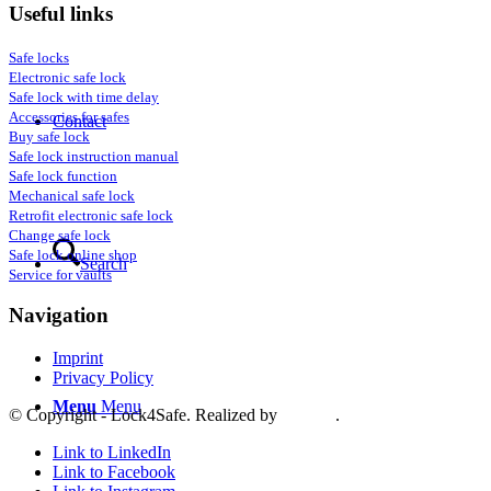
Useful links
Safe locks
Electronic safe lock
Safe lock with time delay
Accessories for safes
Contact
Buy safe lock
Safe lock instruction manual
Safe lock function
Mechanical safe lock
Retrofit electronic safe lock
Change safe lock
Safe lock online shop
Search
Service for vaults
Navigation
Imprint
Privacy Policy
Menu
Menu
© Copyright - Lock4Safe. Realized by
Tradino
.
Link to LinkedIn
Link to Facebook