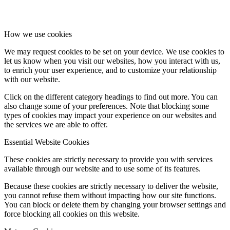
How we use cookies
We may request cookies to be set on your device. We use cookies to
let us know when you visit our websites, how you interact with us,
to enrich your user experience, and to customize your relationship
with our website.
Click on the different category headings to find out more. You can
also change some of your preferences. Note that blocking some
types of cookies may impact your experience on our websites and
the services we are able to offer.
Essential Website Cookies
These cookies are strictly necessary to provide you with services
available through our website and to use some of its features.
Because these cookies are strictly necessary to deliver the website,
you cannot refuse them without impacting how our site functions.
You can block or delete them by changing your browser settings and
force blocking all cookies on this website.