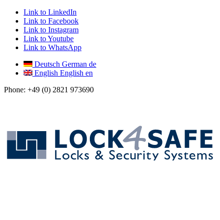
Link to LinkedIn
Link to Facebook
Link to Instagram
Link to Youtube
Link to WhatsApp
Deutsch
German
de
English
English
en
Phone: +49 (0) 2821 973690