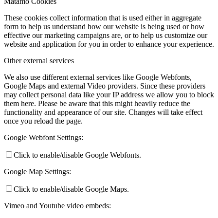
Matamo Cookies
These cookies collect information that is used either in aggregate
form to help us understand how our website is being used or how
effective our marketing campaigns are, or to help us customize our
website and application for you in order to enhance your experience.
Other external services
We also use different external services like Google Webfonts,
Google Maps and external Video providers. Since these providers
may collect personal data like your IP address we allow you to block
them here. Please be aware that this might heavily reduce the
functionality and appearance of our site. Changes will take effect
once you reload the page.
Google Webfont Settings:
Click to enable/disable Google Webfonts.
Google Map Settings:
Click to enable/disable Google Maps.
Vimeo and Youtube video embeds: