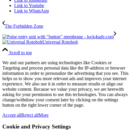
Link to Instagram
Link to Youtube
Link to WhatsApp
The Forbidden Zone
Universal Rotobolt
Scroll to top
We and our partners are using technologies like Cookies or
Targeting and process personal data like the IP-address or browser
information in order to personalize the advertising that you see. This
helps us to show you more relevant ads and improves your internet
experience. We also use it in order to measure results or align our
website content. Because we value your privacy, we are herewith
asking for your permission to use this technologies. You can always
change/withdraw your consent later by clicking on the settings
button on the right lower corner of the page.
Accept all
Reject all
More
Cookie and Privacy Settings