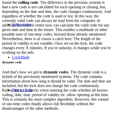
found the
rolling code
. The difference to the previous systems is
that a new code is not calculated for each opening or closing, but,
depending on the date and time, the code changes continuously. And
regardless of whether the code is used or not. In this way, the
currently valid code can always be read from the computer. In
Safe service
addition, the control center now can calculate the valid code for any
given date and time in the future. This enables a multitude of other
possible uses of one-time codes, beyond those already mentioned.
Nevertheless, there is of course a catch here: The length of the
period of validity is not variable. Once set on the lock, the code
changes every X minutes. If you’re unlucky, it changes while you’re
working on the safe.
Lock4Safe
dynamic code
And that’s how we got to
dynamic codes
. The dynamic code is a
hybrid of the previously mentioned systems. The code contains
information about how long it should be valid. The date and time are
included, but the lock does not change the code continuously.
News + Info
Rather, the lock checks when entering the code whether all factors:
coding, date, time, period of validity etc. allow opening at this time.
This is certainly the most complex algorithm. However, this variant
of one-time codes finally allows full flexibility without the
disadvantages of the other methods.