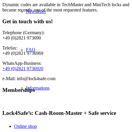
Dynamic codes are available in TechMaster and MiniTech locks and
became recently one of the most requested features.
Newsletter
Get in touch with us!
Telephone (Germany):
+49 (0)2821 973690
Telefax:
FAQ
+49 (0)2821 9736969
WhatsApp-Business:
+49 (0)2821 9736920
e-Mail: info@lock4safe.com
Informations
Memberships
Lock4Safe’s: Cash-Room-Master + Safe service
Online shop