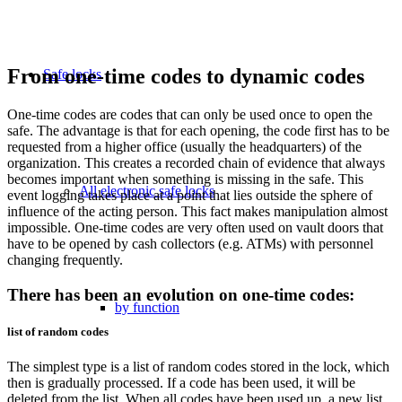
From one-time codes to dynamic codes
Safe locks
One-time codes are codes that can only be used once to open the
safe. The advantage is that for each opening, the code first has to be
requested from a higher office (usually the headquarters) of the
organization. This creates a recorded chain of evidence that always
becomes important when something is missing in the safe. This
All electronic safe locks
event logging takes place at a point that lies outside the sphere of
influence of the acting person. This fact makes manipulation almost
impossible. One-time codes are very often used on vault doors that
have to be opened by cash collectors (e.g. ATMs) with personnel
changing frequently.
There has been an evolution on one-time codes:
by function
list of random codes
The simplest type is a list of random codes stored in the lock, which
then is gradually processed. If a code has been used, it will be
deleted from the list. When all codes have been used up, a new list