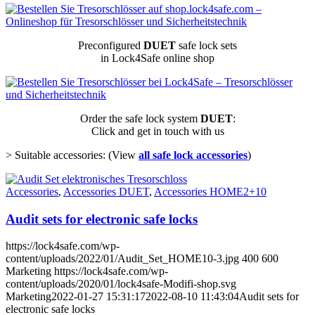
Preconfigured
DUET
safe lock sets
in Lock4Safe online shop
Order the safe lock system
DUET
:
Click and get in touch with us
> Suitable accessories: (View
all safe lock accessories
)
Accessories
,
Accessories DUET
,
Accessories HOME2+10
Audit sets for electronic safe locks
https://lock4safe.com/wp-
content/uploads/2022/01/Audit_Set_HOME10-3.jpg
400
600
Marketing
https://lock4safe.com/wp-
content/uploads/2020/01/lock4safe-Modifi-shop.svg
Marketing
2022-01-27 15:31:17
2022-08-10 11:43:04
Audit sets for
electronic safe locks