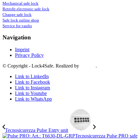
Mechanical safe lock
Retrofit electronic safe lock
Change safe lock
Safe lock online shop
Service for vaults
Navigation
Imprint
Privacy Policy
© Copyright - Lock4Safe. Realized by
Tradino
.
Link to LinkedIn
Link to Facebook
Link to Instagram
Link to Youtube
Link to WhatsApp
Tecnosicurezza Pulse Entry unit
Tecnosicurezza Pulse PRO safe