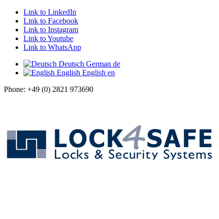
Link to LinkedIn
Link to Facebook
Link to Instagram
Link to Youtube
Link to WhatsApp
Deutsch
German
de
English
English
en
Phone: +49 (0) 2821 973690