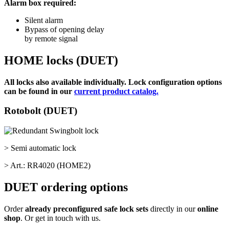
Alarm box required:
Silent alarm
Bypass of opening delay
by remote signal
HOME locks (DUET)
All locks also available individually. Lock configuration options
can be found in our
current product catalog.
Rotobolt (DUET)
> Semi automatic lock
> Art.: RR4020 (HOME2)
DUET ordering options
Order
already preconfigured safe lock sets
directly in our
online
shop
. Or get in touch with us.