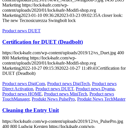
Marketing
https://lock4safe.com/wp-
content/uploads/2020/01/lock4safe-Modifi-shop.svg
Marketing
2023-01-10 09:36:28
2023-03-23 09:02:35
A closer look:
The new Tecnosicurezza Swingbolt lock
Product news DUET
Certification for DUET (Deadbolt)
https://lock4safe.com/wp-content/uploads/2019/12/vs_Duet.jpg
400
800
Marketing
https://lock4safe.com/wp-
content/uploads/2020/01/lock4safe-Modifi-shop.svg
Marketing
2022-10-27 09:15:39
2022-10-27 11:49:41
Certification for
DUET (Deadbolt)
Product news DigiCom
,
Product news DigiTech
,
Product news
Direct Activation
,
Product news DUET
,
Product news Dyama
,
Product news HOME
,
Product news MiniTech
,
Product news
TouchManager
,
Produkt News PulsePro
,
Produkt News TechMaster
Cleaning the Entry Unit
https://lock4safe.com/wp-content/uploads/2019/12/vs_PulsePro.jpg
400
800
Ludwig Kersten
https://lock4safe.com/wp-