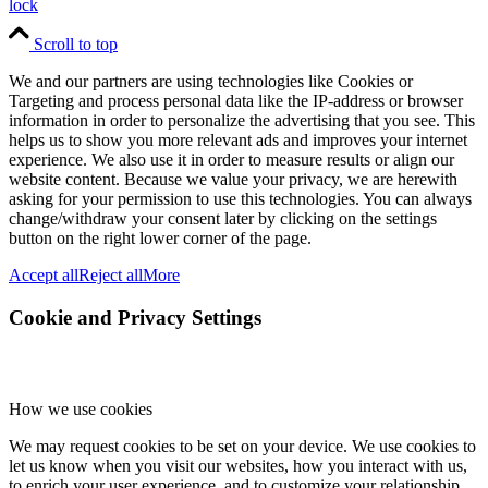
lock
Scroll to top
We and our partners are using technologies like Cookies or
Targeting and process personal data like the IP-address or browser
information in order to personalize the advertising that you see. This
helps us to show you more relevant ads and improves your internet
experience. We also use it in order to measure results or align our
website content. Because we value your privacy, we are herewith
asking for your permission to use this technologies. You can always
change/withdraw your consent later by clicking on the settings
button on the right lower corner of the page.
Accept all
Reject all
More
Cookie and Privacy Settings
How we use cookies
We may request cookies to be set on your device. We use cookies to
let us know when you visit our websites, how you interact with us,
to enrich your user experience, and to customize your relationship