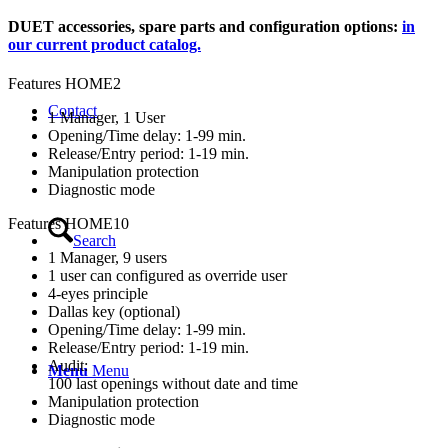
DUET accessories, spare parts and configuration options:
in
our current product catalog.
Features HOME2
Contact
1 Manager, 1 User
Opening/Time delay: 1-99 min.
Release/Entry period: 1-19 min.
Manipulation protection
Diagnostic mode
Features HOME10
Search
1 Manager, 9 users
1 user can configured as override user
4-eyes principle
Dallas key (optional)
Opening/Time delay: 1-99 min.
Release/Entry period: 1-19 min.
Audit:
Menu
Menu
100 last openings without date and time
Manipulation protection
Diagnostic mode