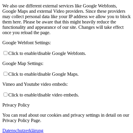
We also use different external services like Google Webfonts,
Google Maps and external Video providers. Since these providers
may collect personal data like your IP address we allow you to block
them here. Please be aware that this might heavily reduce the
functionality and appearance of our site. Changes will take effect
once you reload the page.
Google Webfont Settings:
Click to enable/disable Google Webfonts.
Google Map Settings:
Click to enable/disable Google Maps.
Vimeo and Youtube video embeds:
Click to enable/disable video embeds.
Privacy Policy
You can read about our cookies and privacy settings in detail on our
Privacy Policy Page.
Datenschutzerklärung