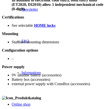
In addition to electronic code entry, both entry units
(ET2020, DI2010) allow 1 independent mechanical code
(8-digit).
Newsletter
Certifications
See selectable
HOME locks
Mounting
FAQ
Standard mounting dimensions
Configuration options
–
Power supply
Informations
9V alkaline battery (accessories)
Battery box (accessories)
external power supply with ConnBox (accessories)
Online shop