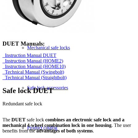
by application areas
DUET Manuals:
Mechanical safe locks
Instruction Manual DUET
Instruction Manual (HOME2)
Instruction Manual (HOME10)
Technical Manual (Swingbolt)
Technical Manual (Straightbolt)
Safe lock accessories
Safe lock DUET
Redundant safe lock
The
DUET
safe lock
combines an electronic safe lock and a
mechanical 4-wheel combination lock in one housing
. The user
Product catalog
benefits from the
advantages of both systems
.