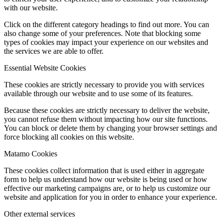
with our website.
Click on the different category headings to find out more. You can
also change some of your preferences. Note that blocking some
types of cookies may impact your experience on our websites and
the services we are able to offer.
Essential Website Cookies
These cookies are strictly necessary to provide you with services
available through our website and to use some of its features.
Because these cookies are strictly necessary to deliver the website,
you cannot refuse them without impacting how our site functions.
You can block or delete them by changing your browser settings and
force blocking all cookies on this website.
Matamo Cookies
These cookies collect information that is used either in aggregate
form to help us understand how our website is being used or how
effective our marketing campaigns are, or to help us customize our
website and application for you in order to enhance your experience.
Other external services