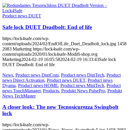
Product news DUET
Safe lock DUET Deadbolt: End of life
https://lock4safe.com/wp-
content/uploads/2024/02/EndOfLife_Duet_Deadbolt_lock.jpg
1458
2083
Marketing
https://lock4safe.com/wp-
content/uploads/2020/01/lock4safe-Modifi-shop.svg
Marketing
2024-02-19 16:05:58
2024-02-19 16:33:43
Safe lock
DUET Deadbolt: End of life
News
,
Product news DigiCom
,
Product news DigiTech
,
Product
news Direct Activation
,
Product news DUET
,
Product news
Dyama
,
Product news HOME
,
Product news MiniTech
,
Product
news TouchManager
,
Products
,
Produkt News PulsePro
,
Produkt
News TechMaster
A closer look: The new Tecnosicurezza Swingbolt
lock
https://lock4safe.com/wp-
content/uploads/2023/01/News_Neues_Swingbolt-5.jpg
1458
2083