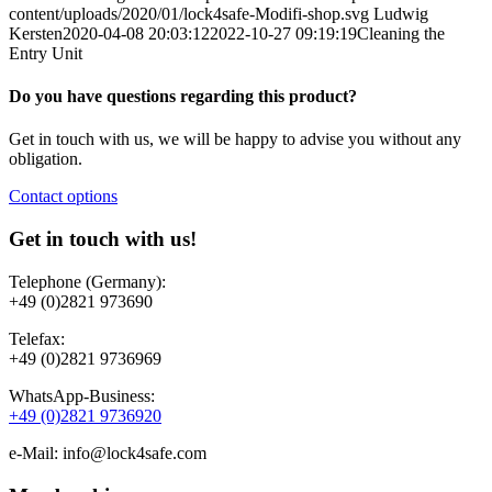
content/uploads/2020/01/lock4safe-Modifi-shop.svg
Ludwig
Kersten
2020-04-08 20:03:12
2022-10-27 09:19:19
Cleaning the
Entry Unit
Do you have questions regarding this product?
Get in touch with us, we will be happy to advise you without any
obligation.
Contact options
Get in touch with us!
Telephone (Germany):
+49 (0)2821 973690
Telefax:
+49 (0)2821 9736969
WhatsApp-Business:
+49 (0)2821 9736920
e-Mail: info@lock4safe.com