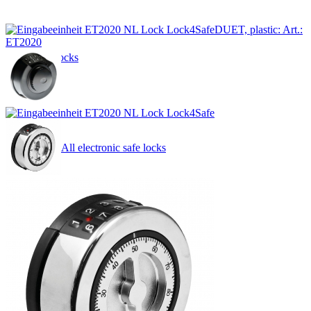
DUET, plastic: Art.:
ET2020
Safe locks
All electronic safe locks
by function