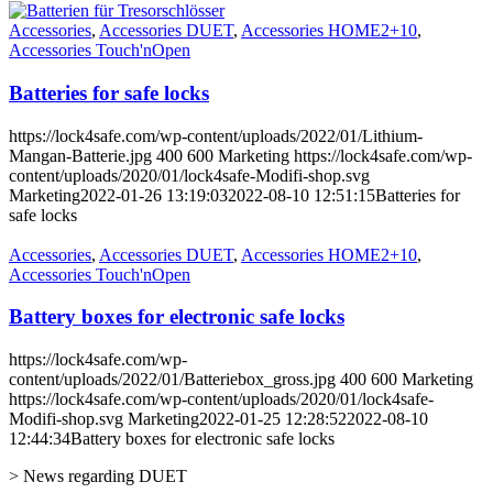
Accessories
,
Accessories DUET
,
Accessories HOME2+10
,
Accessories Touch'nOpen
Batteries for safe locks
https://lock4safe.com/wp-content/uploads/2022/01/Lithium-
Mangan-Batterie.jpg
400
600
Marketing
https://lock4safe.com/wp-
content/uploads/2020/01/lock4safe-Modifi-shop.svg
Marketing
2022-01-26 13:19:03
2022-08-10 12:51:15
Batteries for
safe locks
Accessories
,
Accessories DUET
,
Accessories HOME2+10
,
Accessories Touch'nOpen
Battery boxes for electronic safe locks
https://lock4safe.com/wp-
content/uploads/2022/01/Batteriebox_gross.jpg
400
600
Marketing
https://lock4safe.com/wp-content/uploads/2020/01/lock4safe-
Modifi-shop.svg
Marketing
2022-01-25 12:28:52
2022-08-10
12:44:34
Battery boxes for electronic safe locks
> News regarding DUET