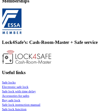
Memberships
Lock4Safe’s: Cash-Room-Master + Safe service
Useful links
Safe locks
Electronic safe lock
Safe lock with time delay
Accessories for safes
Buy safe lock
Safe lock instruction manual
Safe lock function