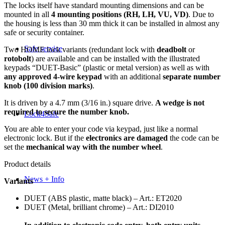
The locks itself have standard mounting dimensions and can be
mounted in all
4 mounting positions (RH, LH, VU, VD)
. Due to
the housing is less than 30 mm thick it can be installed in almost any
safe or security container.
Safe service
Two HOME lock variants (redundant lock with
deadbolt
or
rotobolt
) are available and can be installed with the illustrated
keypads “DUET-Basic” (plastic or metal version) as well as with
any approved 4-wire keypad
with an additional
separate number
knob (100 division marks)
.
It is driven by a 4.7 mm (3/16 in.) square drive.
A wedge is not
required to secure the number knob.
Lock4Safe
You are able to enter your code via keypad, just like a normal
electronic lock. But if the
electronics are damaged
the code can be
set the
mechanical way with the number wheel
.
Product details
News + Info
Variants
DUET (ABS plastic, matte black) – Art.: ET2020
DUET (Metal, brilliant chrome) – Art.: DI2010