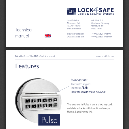
Lock4Safe B.V. 
Lock4Safe B.V. 
Maasstraat 3d
Warehouse Germany
NL-7071VR ULFT
van-Houten-Str. 1
Technical
The Netherlands 
47533 Kleve
manual
info@lock4safe.com
T +49 (0)2821 973690 
www.lock4safe.com
F +49 (0)2821 9736969
Entry Unit 
PRO
Pulse/Pulse 
 – Technical manual                                                                               
www.Lock4Safe.com
Features
Pulse option:
Illuminated keypad:
/LH
(Item No. 
)
(
only Pulse with metal housing!
)
The entry unit Pulse is an analog keypad, 
suitable to locks with functional scope 
Home 2 and Home 10.
Pulse